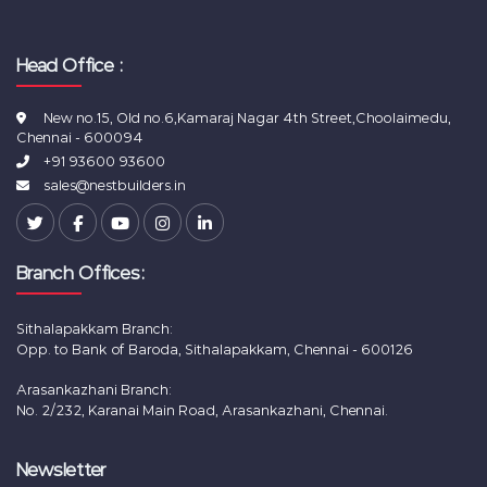
Head Office :
New no.15, Old no.6,Kamaraj Nagar 4th Street,Choolaimedu,
Chennai - 600094
+91 93600 93600
sales@nestbuilders.in
Branch Offices:
Sithalapakkam Branch:
Opp. to Bank of Baroda, Sithalapakkam, Chennai - 600126
Arasankazhani Branch:
No. 2/232, Karanai Main Road, Arasankazhani, Chennai.
Newsletter
New Flats for sale in Chennai