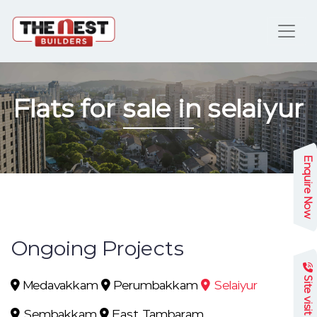
Flats for sale in selaiyur
Enquire Now
Ongoing Projects
Site visit
Medavakkam
Perumbakkam
Selaiyur
Sembakkam
East Tambaram