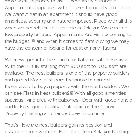
more spiritual places to visit. There are N number of
Appartments appeared with different property projector.If
we want A flat in an apartment it should have good
amenities, security and nature imposed. Place with all this
when we search for flats for sale in Selaiyur We can see
few property builders ,Appartments Are Built according to
the budget,￼ and when it comes to flats buying we may
have the concern of looking for east or north facing.
When we get into the search for flats for sale in Selaiyur
With the 2 BHK starting from 900 sqft to 1030 sqft are
available. The nest builders is one of the property builders
and gained More trust from the public to commit
themselves To buy a property with the Nest builders. We
can see Flats in Nest builders￼ With all good amenities,
spacious living area with balconies , Door with good handle
and lockers, good quality of tiles laid on the floor￼.
Property finishing and handed over in on time.
That’s How the nest builders gain its position and
establish more ventures.Flats for sale in Selaiyur Is in high