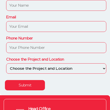
Email
Phone Number
Choose the Project and Location
Submit
Head Office