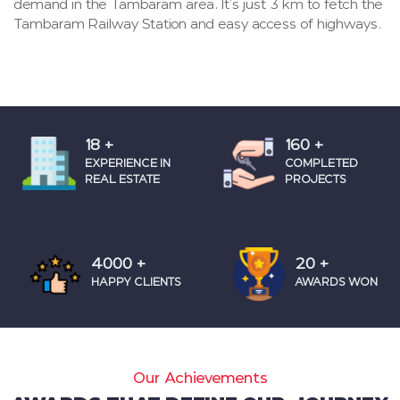
demand in the Tambaram area. It’s just 3 km to fetch the
Tambaram Railway Station and easy access of highways.
18
+
160
+
EXPERIENCE IN
COMPLETED
REAL ESTATE
PROJECTS
4000
+
20
+
HAPPY CLIENTS
AWARDS WON
Our Achievements