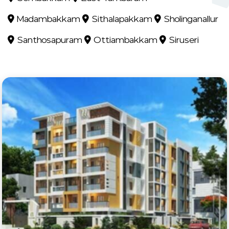
Madambakkam
Sithalapakkam
Sholinganallur
Santhosapuram
Ottiambakkam
Siruseri