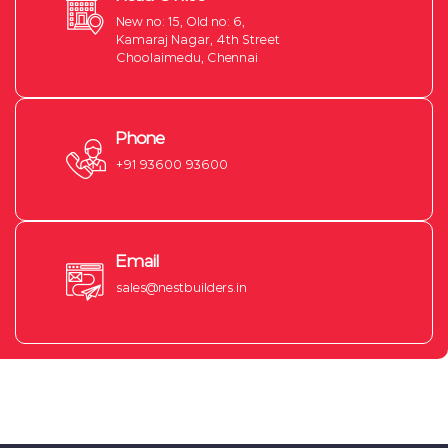
New no: 15, Old no: 6,
Kamaraj Nagar, 4th Street
Choolaimedu, Chennai
Phone
+91 93600 93600
Email
sales@nestbuilders.in