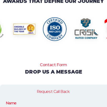
AWARDS THAT DEFINE OUR JOURNEY
Contact Form
DROP US A MESSAGE
Request Call Back
Name