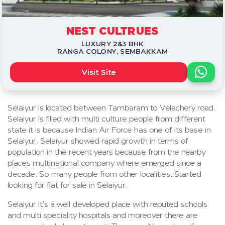
NEST CULTRUES
LUXURY 2&3 BHK
RANGA COLONY, SEMBAKKAM
Visit Site
Selaiyur is located between Tambaram to Velachery road.
Selaiyur Is filled with multi culture people from different
state it is because Indian Air Force has one of its base in
Selaiyur. Selaiyur showed rapid growth in terms of
population in the recent years because from the nearby
places multinational company where emerged since a
decade. So many people from other localities. Started
looking for flat for sale in Selaiyur.
Selaiyur It’s a well developed place with reputed schools
and multi speciality hospitals and moreover there are