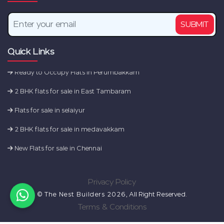
2 BHK flats for sale in Tambaram
SUBMIT
2 BHK flats for sale in Sembakkam
Quick Links
Flats for sale in camp road
Ready to Occupy Flats in Perumbakkam
2 BHK flats for sale in East Tambaram
Flats for sale in selaiyur
2 BHK flats for sale in medavakkam
New Flats for sale in Chennai
2 BHK flats for sale in Tambaram
Privacy Policy
2 BHK flats for sale in Sembakkam
©
The Nest Builders 2026
, All Right Reserved.
Flats for sale in camp road
Terms & Conditions
Ready to Occupy Flats in Perumbakkam