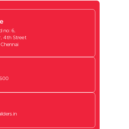
ce
d no: 6,
, 4th Street
 Chennai
New Flats for sale in Chennai
2 BHK flats for sale in
3600
Tambaram
2 BHK flats for sale in
Sembakkam
Flats for sale in camp road
lders.in
Ready to Occupy Flats in