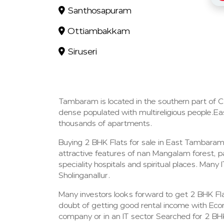
Santhosapuram
Ottiambakkam
Siruseri
Tambaram is located in the southern part of 
dense populated with multireligious people.Eas
thousands of apartments.
Buying 2 BHK Flats for sale in East Tambara
attractive features of nan Mangalam forest, pa
speciality hospitals and spiritual places. Ma
Sholinganallur.
Many investors looks forward to get 2 BHK Flat
doubt of getting good rental income with Eco
company or in an IT sector Searched for 2 BH