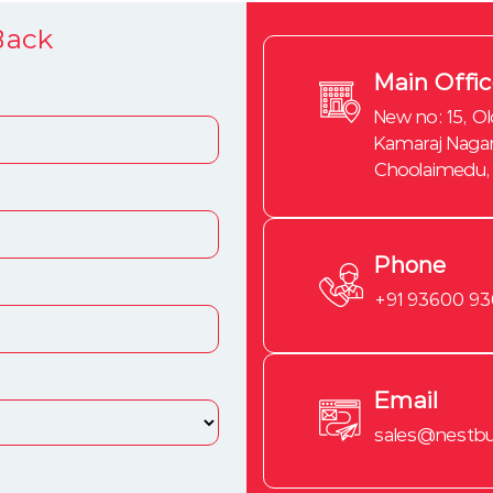
Back
Main Offi
New no: 15, Ol
Kamaraj Nagar
Choolaimedu,
Phone
+91 93600 9
Email
sales@nestbui