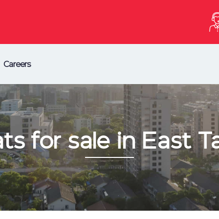
Careers
ats for sale in East