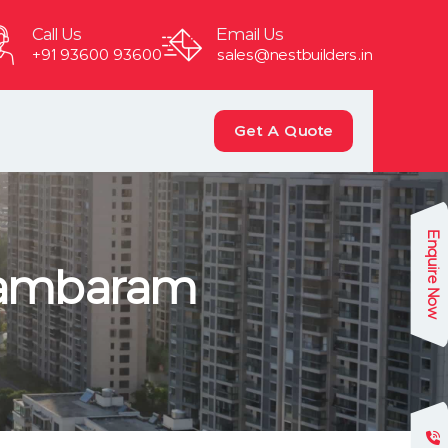
Call Us
Email Us
+91 93600 93600
sales@nestbuilders.in
Get A Quote
Enquire Now
 Tambaram