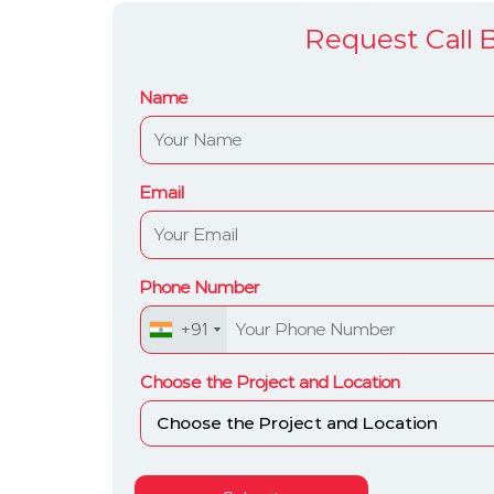
Request Call 
Name
Email
Phone Number
+91
Choose the Project and Location