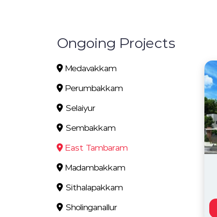
Ongoing Projects
Medavakkam
Perumbakkam
Selaiyur
Sembakkam
East Tambaram
Madambakkam
Sithalapakkam
Sholinganallur