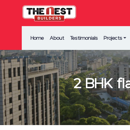
Home
About
Testimonials
Projects
2 BHK fl