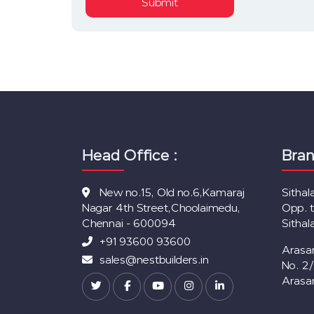
Submit
Head Office :
Bran
New no.15, Old no.6,Kamaraj
Sitha
Nagar 4th Street,Choolaimedu,
Opp. 
Chennai - 600094
Sitha
+91 93600 93600
Arasa
sales@nestbuilders.in
No. 2
Arasa