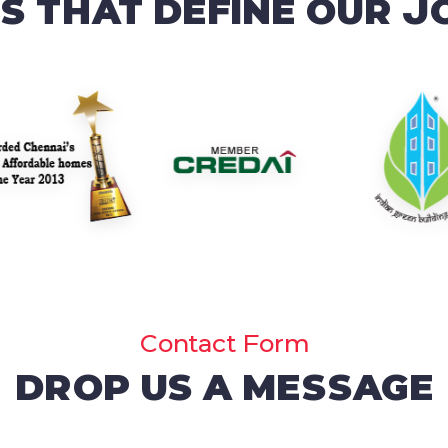
 THAT DEFINE OUR 
Contact Form
DROP US A MESSAGE