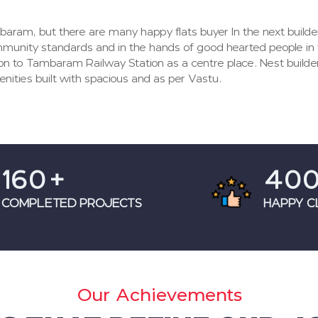
baram, but there are many happy flats buyer In the next build
mmunity standards and in the hands of good hearted people in
on to Tambaram Railway Station as a centre place. Nest builde
nities built with spacious and as per Vastu.
160
+
40
COMPLETED PROJECTS
HAPPY C
Our Achievements