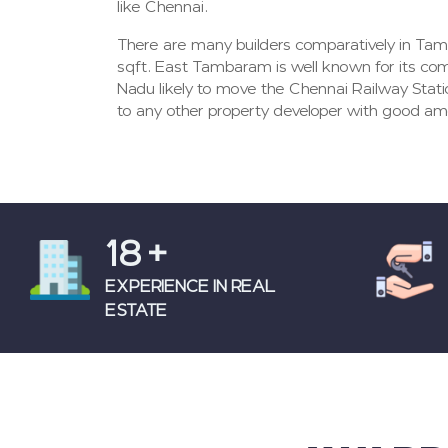
like Chennai.
There are many builders comparatively in Tam
sqft. East Tambaram is well known for its co
Nadu likely to move the Chennai Railway Stati
to any other property developer with good ame
18
+
EXPERIENCE IN REAL
ESTATE