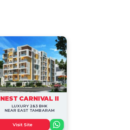
NEST CARNIVAL II
LUXURY 2&3 BHK
NEAR EAST TAMBARAM
Visit Site