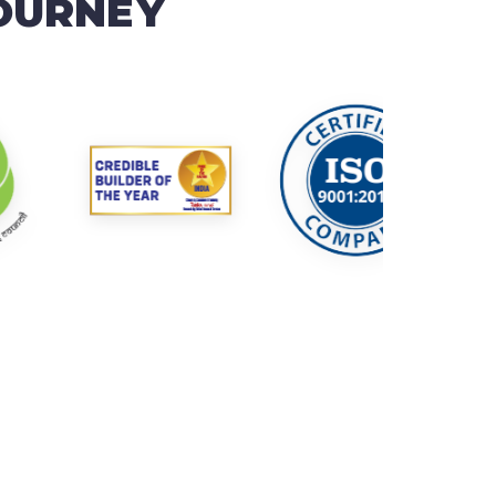
JOURNEY