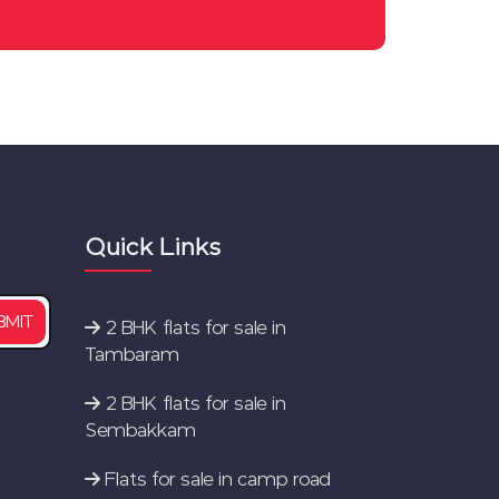
Perumbakkam
2 BHK flats for sale in East
Tambaram
Flats for sale in selaiyur
2 BHK flats for sale in
medavakkam
Quick Links
New Flats for sale in Chennai
2 BHK flats for sale in
BMIT
Tambaram
2 BHK flats for sale in
Sembakkam
Flats for sale in camp road