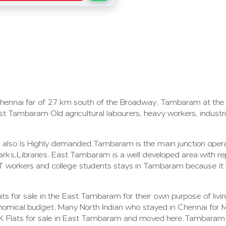
Chennai far of 27 km south of the Broadway. Tambaram at the
t Tambaram Old agricultural labourers, heavy workers, industri
m also Is Highly demanded.Tambaram is the main junction ope
rks,Libraries. East Tambaram is a well developed area with rep
ny IT workers and college students stays in Tambaram because i
s for sale in the East Tambaram for their own purpose of living
nomical budget. Many North Indian who stayed in Chennai for 
K Flats for sale in East Tambaram and moved here.Tambaram i