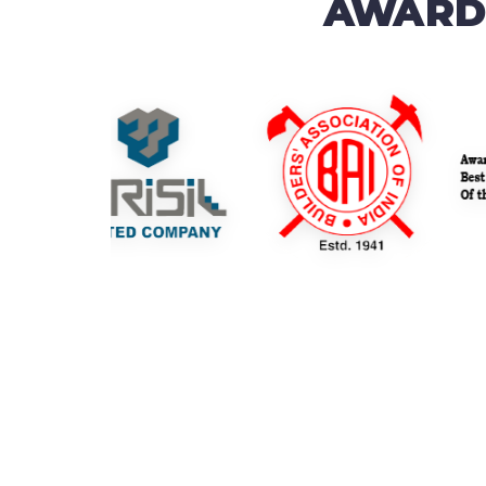
AWARDS