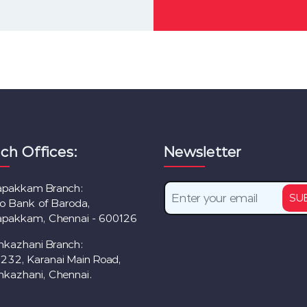
ch Offices:
Newsletter
lapakkam Branch:
SU
to Bank of Baroda,
lapakkam, Chennai - 600126
nkazhani Branch:
/232, Karanai Main Road,
nkazhani, Chennai.