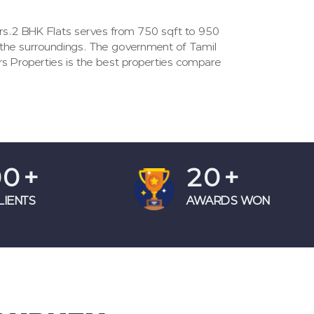
ers.2 BHK Flats serves from 750 sqft to 950
 the surroundings. The government of Tamil
rs Properties is the best properties compare
00
+
20
+
LIENTS
AWARDS WON