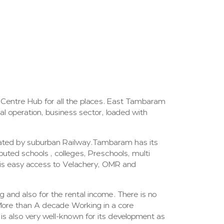
 Centre Hub for all the places. East Tambaram
al operation, business sector, loaded with
rated by suburban Railway.Tambaram has its
uted schools , colleges, Preschools, multi
t is easy access to Velachery, OMR and
 and also for the rental income. There is no
More than A decade Working in a core
s also very well-known for its development as