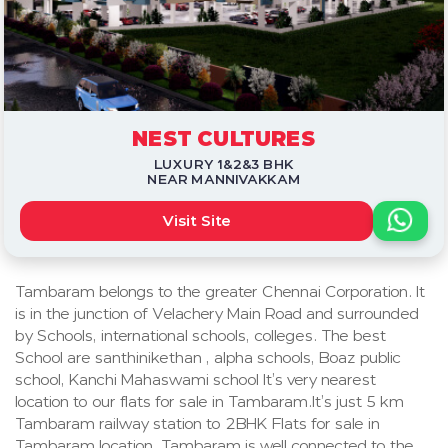
NEST CULTURES
LUXURY 1&2&3 BHK
NEAR MANNIVAKKAM
Visit Site
Tambaram belongs to the greater Chennai Corporation. It
is in the junction of Velachery Main Road and surrounded
by Schools, international schools, colleges. The best
School are santhinikethan , alpha schools, Boaz public
school, Kanchi Mahaswami school It’s very nearest
location to our flats for sale in Tambaram.It’s just 5 km
Tambaram railway station to 2BHK Flats for sale in
Tambaram location. Tambaram is well connected to the