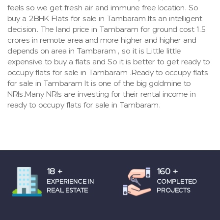
feels so we get fresh air and immune free location. So
buy a 2BHK Flats for sale in Tambaram.Its an intelligent
decision. The land price in Tambaram for ground cost 1.5
crores in remote area and more higher and higher and
depends on area in Tambaram , so it is Little little
expensive to buy a flats and So it is better to get ready to
occupy flats for sale in Tambaram .Ready to occupy flats
for sale in Tambaram It is one of the big goldmine to
NRIs.Many NRIs are investing for their rental income in
ready to occupy flats for sale in Tambaram.
18
+
160
+
EXPERIENCE IN
COMPLETED
REAL ESTATE
PROJECTS