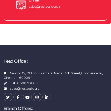
Email
sales@nestbuilders.in
Head Office :
New no.15, Old no.6,Kamaraj Nagar 4th Street,Choolaimedu,
Chennai - 600094
+91 93600 93600
sales@nestbuilders.in
Branch Offices: