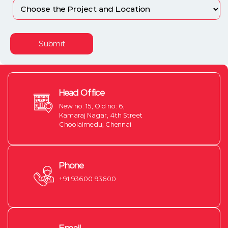
Submit
Head Office
New no: 15, Old no: 6,
Kamaraj Nagar, 4th Street
Choolaimedu, Chennai
Phone
+91 93600 93600