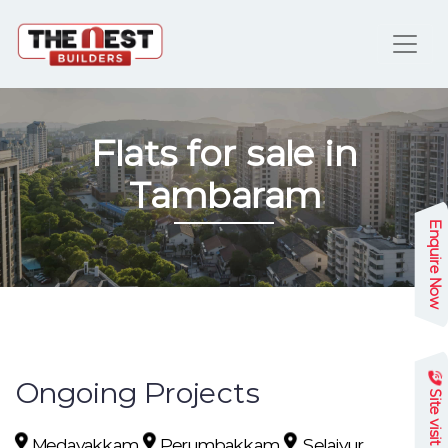
Flats for sale in
Tambaram
Enquire Now
Ongoing Projects
Site visit
Medavakkam
Perumbakkam
Selaiyur