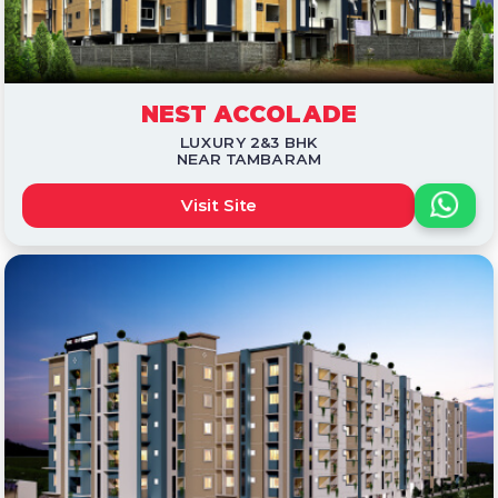
NEST ACCOLADE
LUXURY 2&3 BHK
NEAR TAMBARAM
Visit Site