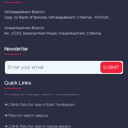
Sithalapakkam Branch:
Opp. to Bank of Baroda, Sithalapakkam, Chennai - 600126
Arasankazhani Branch:
No. 2/232, Karanai Main Road, Arasankazhani, Chennai.
New Flats for sale in Chennai
Newsletter
2 BHK flats for sale in Tambaram
SUBMIT
2 BHK flats for sale in Sembakkam
Flats for sale in camp road
Quick Links
Ready to Occupy Flats in Perumbakkam
2 BHK flats for sale in East Tambaram
Flats for sale in selaiyur
2 BHK flats for sale in medavakkam