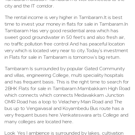
city and the IT corridor.
The rental income is very higher in Tambaram.It is best
time to invest your money in flats for sale in Tambaram.In
Tambaram Has very good residential area which has
sweet good groundwater in 50 feet‘s and also fresh air,
no traffic pollution free control And has peaceful location
very which is located very near to city.Today’s investment
in Flats for sale in Tambaram is tomorrow’s big return.
Tambaram Is surrounded by popular Gated Community
and villas, engineering College, multi speciality hospitals
and has frequent basis. This is the right time to search for
2BHK Flats for sale in Tambaram.Mambakkam High Road
which connects which connects Medavakkam Junction
OMR Road has a loop to Velachery Main Road and The
bus up to Vengaivasal and Koyambedu Bus route has a
very frequent buses here.Venkateswara arts College and
many colleges are located here.
Look Yes I ambience is surrounded by lakes, cultivation