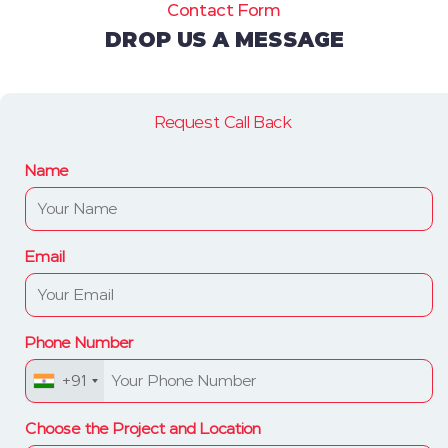
Contact Form
DROP US A MESSAGE
Request Call Back
Name
Email
Phone Number
+91
Choose the Project and Location