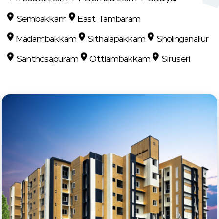
Sembakkam
East Tambaram
Madambakkam
Sithalapakkam
Sholinganallur
Santhosapuram
Ottiambakkam
Siruseri