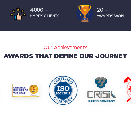
4000
+
20
+
HAPPY CLIENTS
AWARDS WON
Our Achievements
AWARDS THAT DEFINE OUR JOURNEY