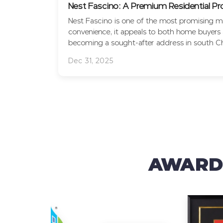
Nest Fascino: A Premium Residential P
Nest Fascino is one of the most promising mi
convenience, it appeals to both home buyers a
becoming a sought-after address in south Che
Dec 31, 2025
AWARDS