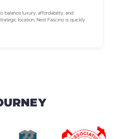
 balance luxury, affordability, and
rategic location, Nest Fascino is quickly
JOURNEY