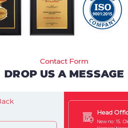
Contact Form
DROP US A MESSAGE
Back
Head Offi
New no: 15, Ol