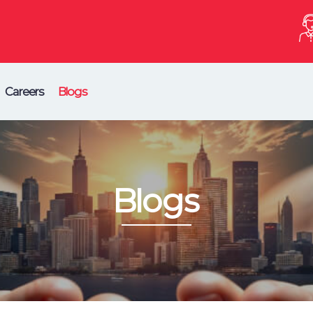
Careers
Blogs
Blogs