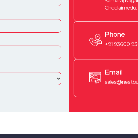
Kamaraj Nagar
Choolaimedu,
Phone
+91 93600 9
Email
sales@nestbui