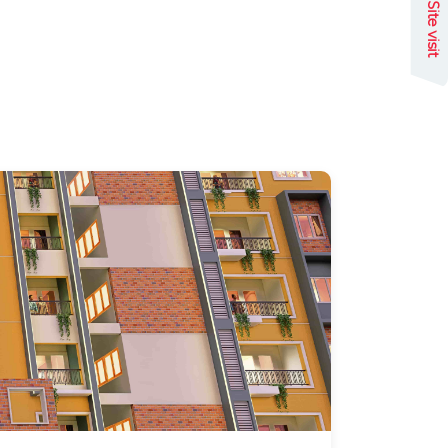
Site visit