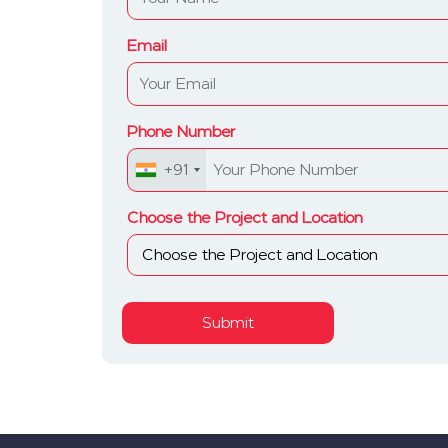
Email
Phone Number
+91
Choose the Project and Location
Submit