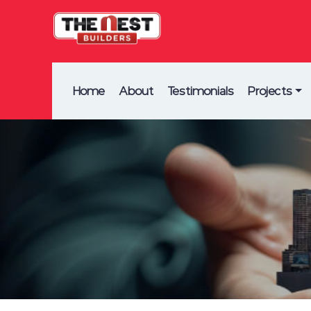
Home
About
Testimonials
Projects