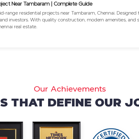
roject Near Tambaram | Complete Guide
d-range residential projects near Tambaram, Chennai. Designed to
nd investors. With quality construction, modern amenities, and st
nnai real estate.
Our Achievements
 THAT DEFINE OUR 