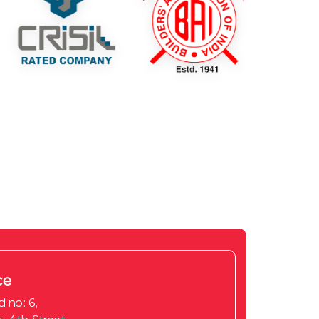
ce
d no: 6,