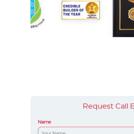
Request Call 
Name