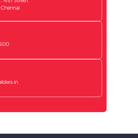
, 4th Street
 Chennai
3600
lders.in
New Flats for sale in Chennai
2 BHK flats for sale in
Tambaram
2 BHK flats for sale in
Sembakkam