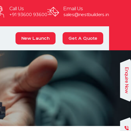
Call Us
Email Us
+91 93600 93600
sales@nestbuilders.in
New Launch
Get A Quote
Enquire Now