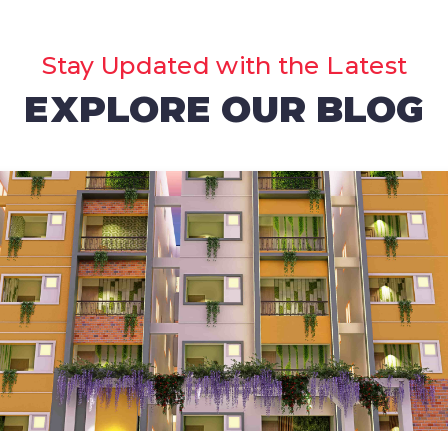
Stay Updated with the Latest
EXPLORE OUR BLOG